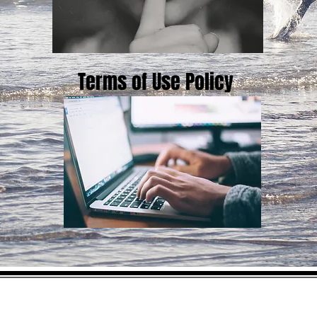
Terms of Use Policy
Red White and Bourbon 45