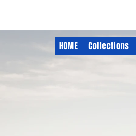
HOME
Collections