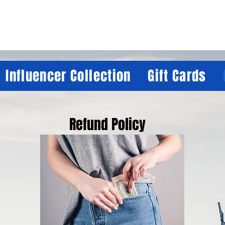
Influencer Collection
Gift Cards
Refund Policy