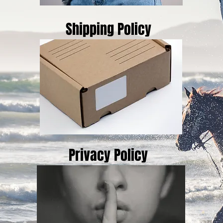
Shipping Policy
Privacy Policy