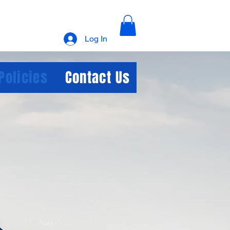
Log In
Policies
Contact Us