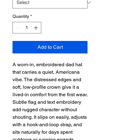
Quantity
*
Add to Cart
A worn-in, embroidered dad hat
that carries a quiet, Americana
vibe. The distressed edges and
soft, low-profile crown give it a
lived-in comfort from the first wear.
Subtle flag and text embroidery
add rugged character without
shouting. It slips on easily, adjusts
with a hook-and-loop strap, and
sits naturally for days spent
outdoors or running errands