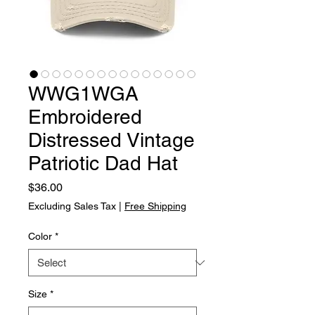
WWG1WGA
Embroidered
Distressed Vintage
Patriotic Dad Hat
Price
$36.00
Excluding Sales Tax
|
Free Shipping
Color
*
Size
*