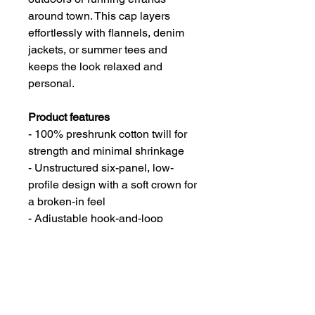
around town. This cap layers
effortlessly with flannels, denim
jackets, or summer tees and
keeps the look relaxed and
personal.
Product features
- 100% preshrunk cotton twill for
strength and minimal shrinkage
- Unstructured six-panel, low-
profile design with a soft crown for
a broken-in feel
- Adjustable hook-and-loop
closure for an easy, customized fit
- Distressed details with 6 sewn
eyelets and 4 stitched brim rows
for breathability and style
- Seamed front panel without