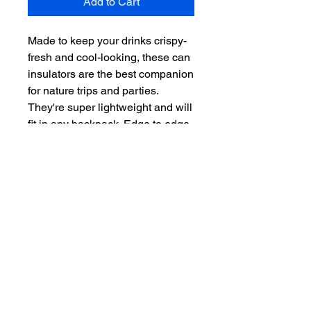
Add to Cart
Made to keep your drinks crispy-
fresh and cool-looking, these can
insulators are the best companion
for nature trips and parties.
They're super lightweight and will
fit in any backpack. Edge to edge
printing allows full customization
– decorate it with fun illustrations
or personalized name tags to
avoid grabbing the wrong
beverage.
.: White polyester exterior and
black soft foam liner interior
.: Edge to edge print
.: Available in Two Sizes: Regular
Can (3.5'' x 4.3'') and Slim Can
(3.5'' x 6'')