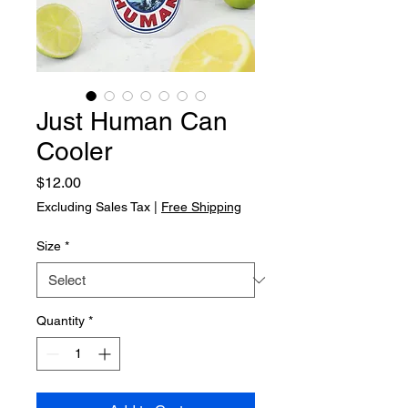
Just Human Can
Cooler
Price
$12.00
Excluding Sales Tax
|
Free Shipping
Size
*
Quantity
*